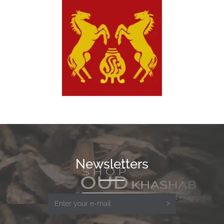
Newsletters