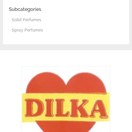
Subcategories
Solid Perfumes
Spray Perfumes