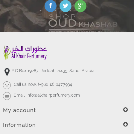
P.O.Box 19287, Jeddah 21435, Saudi Arabia
Call us now:
(+966 12) 6477934
Email:
info@alkhairperfumery.com
My account
Information