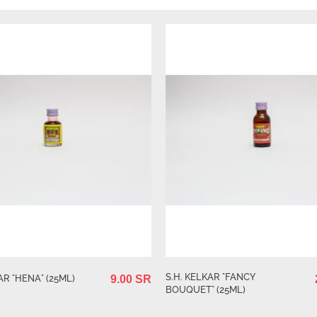
S.H. KELKAR "FANCY
AR "HENA" (25ML)
9.00 SR
BOUQUET" (25ML)