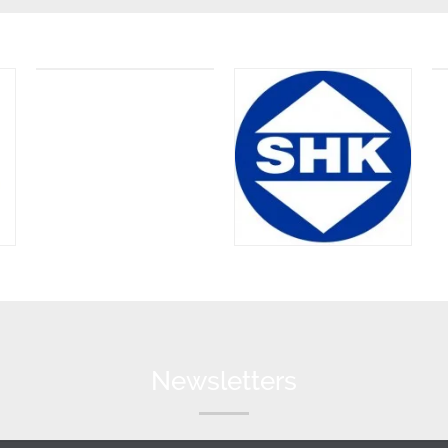
Newsletters