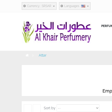
Currency :
SRSAR
Languages :
PERFU
>
Attar
Empt
Sort by