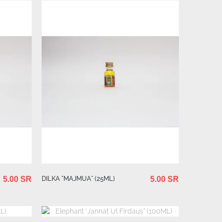
DILKA "MAJMUA" (25ML)
5.00 SR
5.00 SR