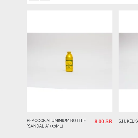
PEACOCK ALUMINIUM BOTTLE
S.H. KELK
8.00 SR
"SANDALIA" (50ML)