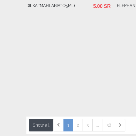
DILKA "MAHLABIA" (25ML)
ELEPHANT
5.00 SR
Show all
1
2
3
...
38