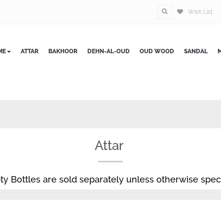
Wish List
ME
ATTAR
BAKHOOR
DEHN-AL-OUD
OUD WOOD
SANDAL
M
Attar
y Bottles are sold separately unless otherwise speci