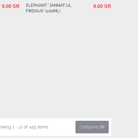
ELEPHANT "JANNAT UL
9.00 SR
9.00 SR
FIRDAUS" (100ML)
wing 1 - 12 of 455 items
Compare (
0
)