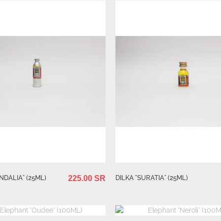
NDALIA" (25ML)
DILKA "SURATIA" (25ML)
225.00 SR