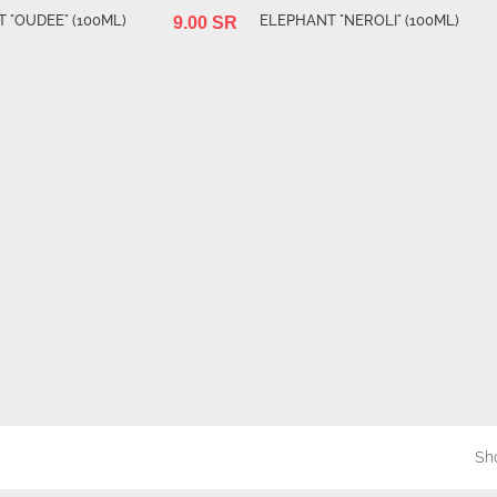
 "OUDEE" (100ML)
ELEPHANT "NEROLI" (100ML)
9.00 SR
Sho