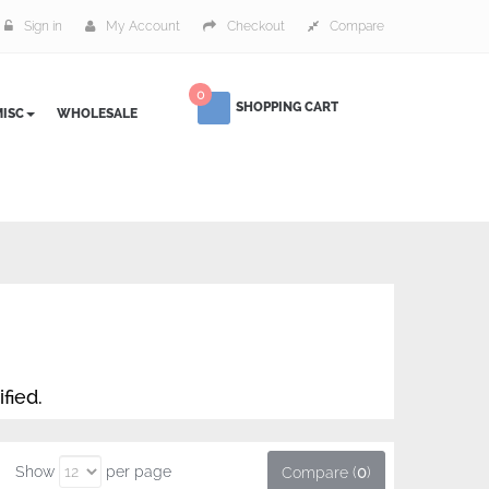
Sign in
My Account
Checkout
Compare
0
SHOPPING CART
ISC
WHOLESALE
fied.
Show
per page
Compare (
0
)