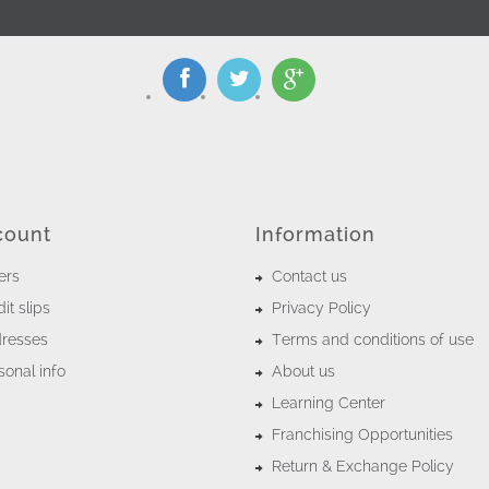
count
Information
ers
Contact us
it slips
Privacy Policy
resses
Terms and conditions of use
onal info
About us
Learning Center
Franchising Opportunities
Return & Exchange Policy