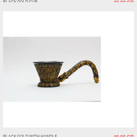
BLACK GOLD CUP
40.00 SR
BLACK GOLD WITH HANDLE