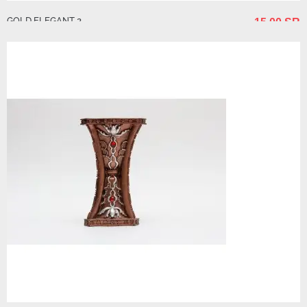
GOLD ELEGANT 2
15.00 SR