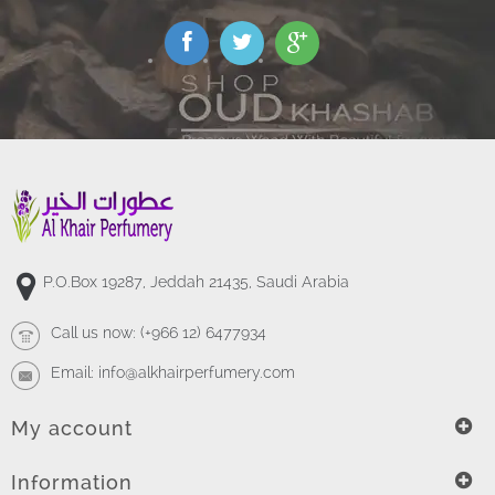
P.O.Box 19287, Jeddah 21435, Saudi Arabia
Call us now:
(+966 12) 6477934
Email:
info@alkhairperfumery.com
My account
Information