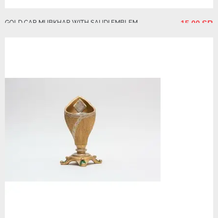
GOLD CAR MUBKHAR WITH SAUDI EMBLEM
15.00 SR