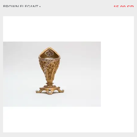
BROWN ELEGANT 1
15.00 SR