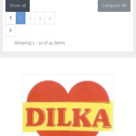
Show all
Compare (
0
)
1
2
3
4
Showing 1 - 12 of 41 items