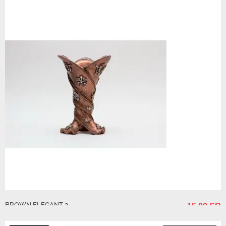
BROWN ELEGANT 2
15.00 SR