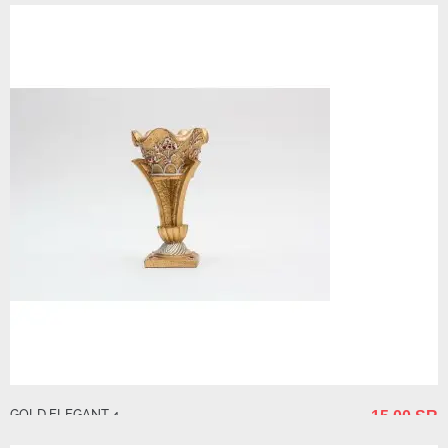
GOLD ELEGANT 4
15.00 SR