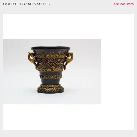
GOLD ELEGANT SMALL 1
15.00 SR