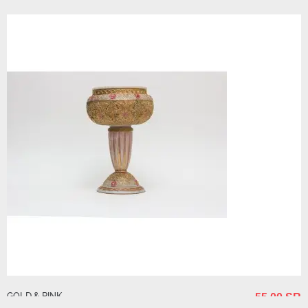
GOLD & PINK
55.00 SR