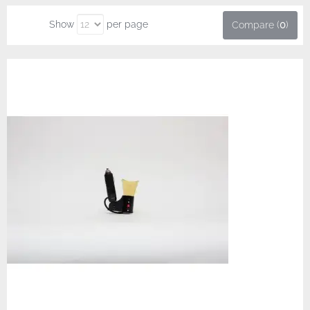
Show
per page
Compare (
0
)