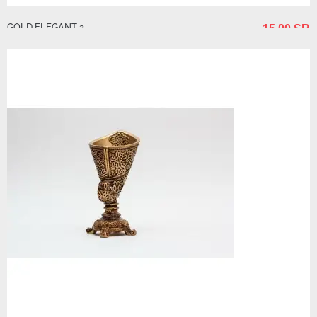
GOLD ELEGANT 3
15.00 SR