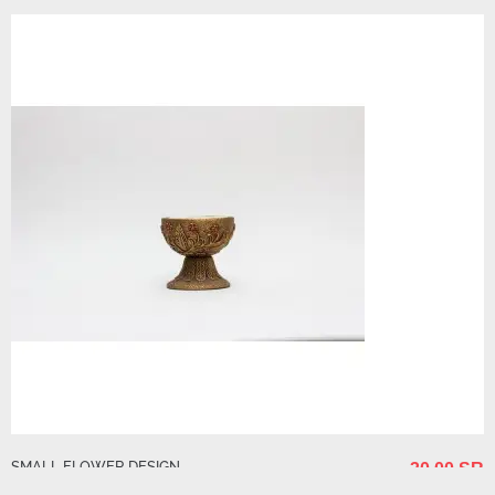
SMALL FLOWER DESIGN
30.00 SR