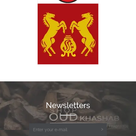
Newsletters