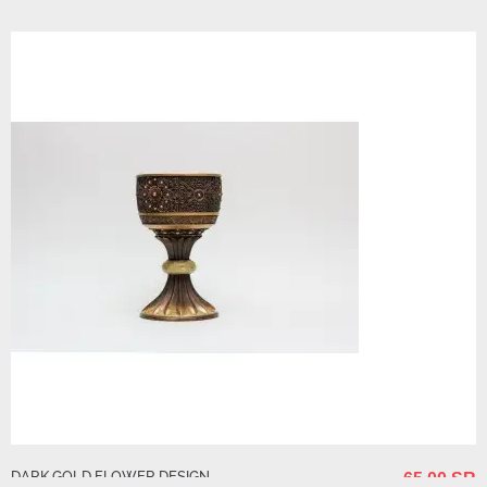
40.00 SR
DARK GOLD FLOWER DESIGN
65.00 SR