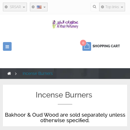
SRSAR
Top links
0
Toggle
SHOPPING CART
navigation
>
Incense Burners
Incense Burners
Bakhoor & Oud Wood are sold separately unless
otherwise specified.