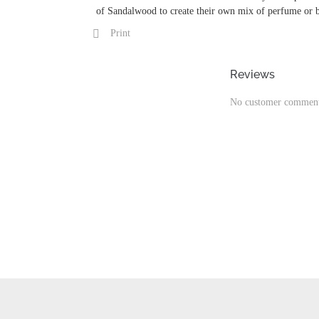
of Sandalwood to create their own mix of perfume or 
Print
Reviews
No customer comment