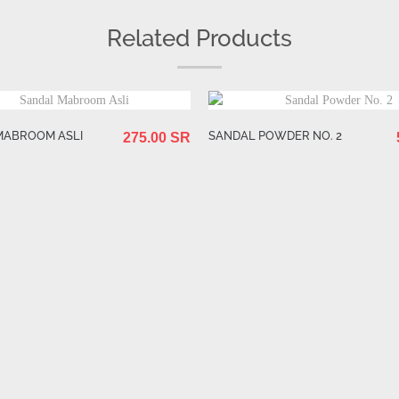
Related Products
MABROOM ASLI
SANDAL POWDER NO. 2
275.00 SR