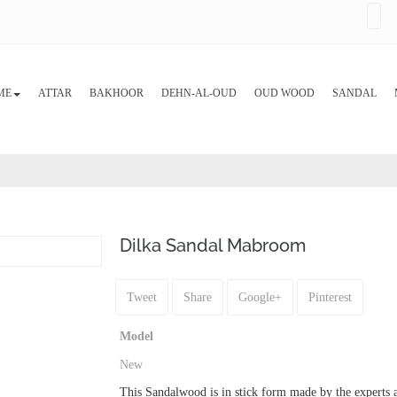
ME
ATTAR
BAKHOOR
DEHN-AL-OUD
OUD WOOD
SANDAL
Dilka Sandal Mabroom
Tweet
Share
Google+
Pinterest
Model
New
This Sandalwood is in stick form made by the experts at 