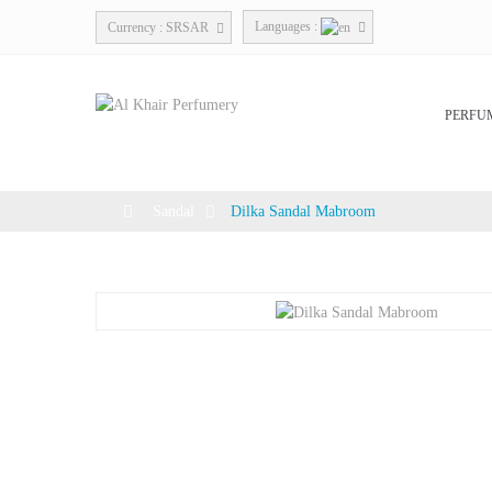
Languages :
Currency :
SRSAR
PERFU
>
Sandal
>
Dilka Sandal Mabroom