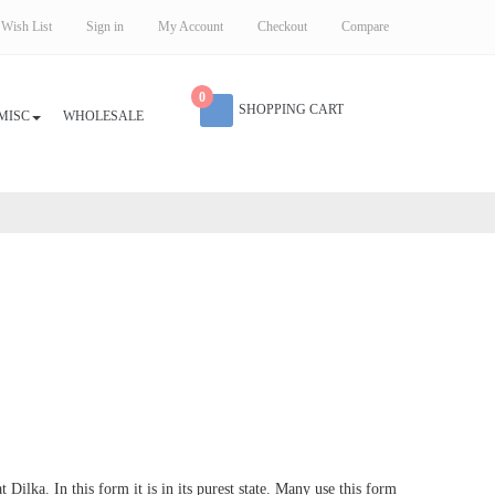
Wish List
Sign in
My Account
Checkout
Compare
0
SHOPPING CART
MISC
WHOLESALE
Dilka. In this form it is in its purest state. Many use this form