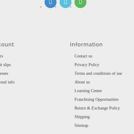
count
Information
rs
Contact us
t slips
Privacy Policy
esses
Terms and conditions of use
nal info
About us
Learning Center
Franchising Opportunities
Return & Exchange Policy
Shipping
Sitemap