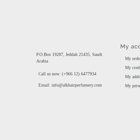
My ac
P.O.Box 19287, Jeddah 21435, Saudi
My orde
Arabia
My credi
Call us now:
(+966 12) 6477934
My addr
Email:
info@alkhairperfumery.com
My perso