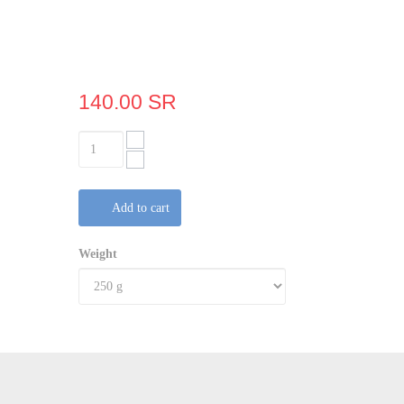
140.00 SR
Add to cart
Weight