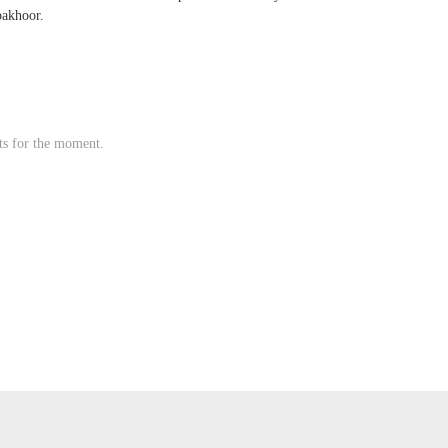
bakhoor.
s for the moment.