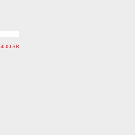
50.00 SR