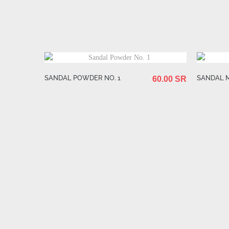
SANDAL POWDER NO. 1
SANDAL 
60.00 SR